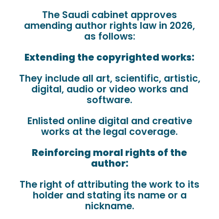
The Saudi cabinet approves
amending author rights law in 2026,
as follows:
Extending the copyrighted works:
They include all art, scientific, artistic,
digital, audio or video works and
software.
Enlisted online digital and creative
works at the legal coverage.
Reinforcing moral rights of the
author:
The right of attributing the work to its
holder and stating its name or a
nickname.