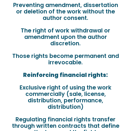
Preventing amendment, dissertation
or deletion of the work without the
author consent.
The right of work withdrawal or
amendment upon the author
discretion.
Those rights become permanent and
irrevocable.
Reinforcing financial rights:
Exclusive right of using the work
commercially (sale, license,
distribution, performance,
distribution)
Regulating financial rights transfer
through written contracts that define