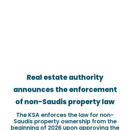
Real estate authority
announces the enforcement
of non-Saudis property law
The KSA enforces the law for non-
Saudis property ownership from the
beginning of 2026 upon approving the