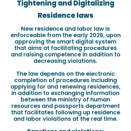
Tightening and Digitalizing
Residence laws
New residence and labor law is
enforceable from the early 2026, upon
approving the smart digital system
that aims at facilitating procedures
and raising competence in addition to
decreasing violations.
The law depends on the electronic
completion of procedures including
applying for and renewing residences,
in addition to exchanging information
between the ministry of human
resources and passports department
that facilitates following up residence
and labor violations at the real time.