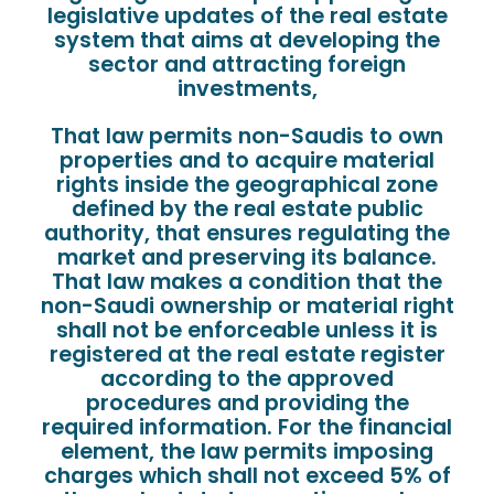
legislative updates of the real estate
system that aims at developing the
sector and attracting foreign
investments,
That law permits non-Saudis to own
properties and to acquire material
rights inside the geographical zone
defined by the real estate public
authority, that ensures regulating the
market and preserving its balance.
That law makes a condition that the
non-Saudi ownership or material right
shall not be enforceable unless it is
registered at the real estate register
according to the approved
procedures and providing the
required information. For the financial
element, the law permits imposing
charges which shall not exceed 5% of