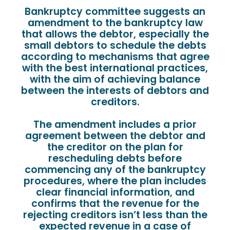
Bankruptcy committee suggests an
amendment to the bankruptcy law
that allows the debtor, especially the
small debtors to schedule the debts
according to mechanisms that agree
with the best international practices,
with the aim of achieving balance
between the interests of debtors and
creditors.
The amendment includes a prior
agreement between the debtor and
the creditor on the plan for
rescheduling debts before
commencing any of the bankruptcy
procedures, where the plan includes
clear financial information, and
confirms that the revenue for the
rejecting creditors isn’t less than the
expected revenue in a case of