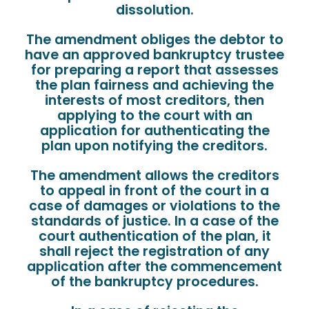
dissolution.
The amendment obliges the debtor to
have an approved bankruptcy trustee
for preparing a report that assesses
the plan fairness and achieving the
interests of most creditors, then
applying to the court with an
application for authenticating the
plan upon notifying the creditors.
The amendment allows the creditors
to appeal in front of the court in a
case of damages or violations to the
standards of justice. In a case of the
court authentication of the plan, it
shall reject the registration of any
application after the commencement
of the bankruptcy procedures.