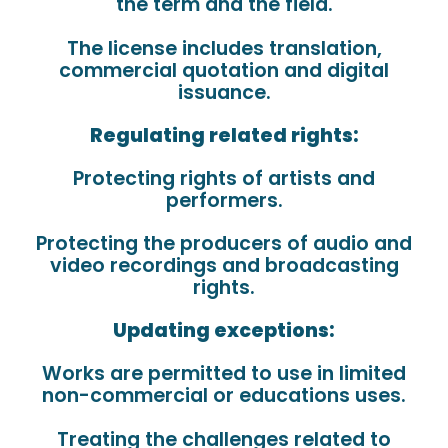
the term and the field.
The license includes translation,
commercial quotation and digital
issuance.
Regulating related rights:
Protecting rights of artists and
performers.
Protecting the producers of audio and
video recordings and broadcasting
rights.
Updating exceptions:
Works are permitted to use in limited
non-commercial or educations uses.
Treating the challenges related to