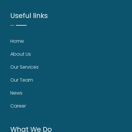
Useful links
Home
About Us
Our Services
Our Team
News
Career
What We Do