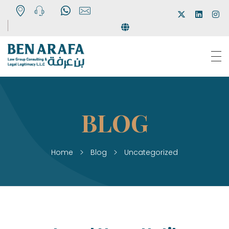
Ben Arafa
Law Firm
Home
Blog
Uncategorized