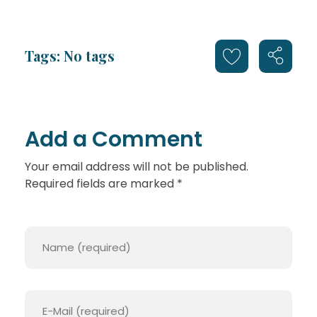
Tags: No tags
Add a Comment
Your email address will not be published.
Required fields are marked *