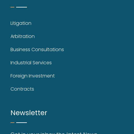
Litigation
Arbitration
Business Consultations
Industrial Services
Foreign Investment
Contracts
Newsletter