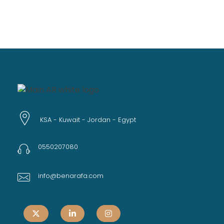
KSA - Kuwait - Jordan - Egypt
0550207080
info@benarafa.com