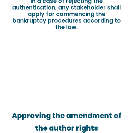
In a case of rejecting the
authentication, any stakeholder shall
apply for commencing the
bankruptcy procedures according to
the law.
Approving the amendment of
the author rights