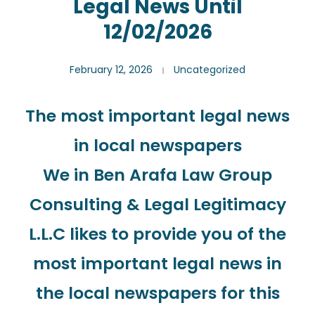
Legal News Until
12/02/2026
February 12, 2026
Uncategorized
The most important legal news
in local newspapers
We in Ben Arafa Law Group
Consulting & Legal Legitimacy
L.L.C likes to provide you of the
most important legal news in
the local newspapers for this