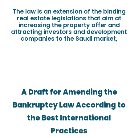
The law is an extension of the binding
real estate legislations that aim at
increasing the property offer and
attracting investors and development
companies to the Saudi market,
A Draft for Amending the
Bankruptcy Law According to
the Best International
Practices