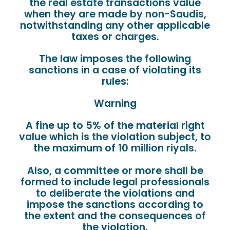
the real estate transactions value
when they are made by non-Saudis,
notwithstanding any other applicable
taxes or charges.
The law imposes the following
sanctions in a case of violating its
rules:
Warning
A fine up to 5% of the material right
value which is the violation subject, to
the maximum of 10 million riyals.
Also, a committee or more shall be
formed to include legal professionals
to deliberate the violations and
impose the sanctions according to
the extent and the consequences of
the violation.