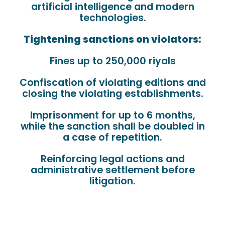
artificial intelligence and modern
technologies.
Tightening sanctions on violators:
Fines up to 250,000 riyals
Confiscation of violating editions and
closing the violating establishments.
Imprisonment for up to 6 months,
while the sanction shall be doubled in
a case of repetition.
Reinforcing legal actions and
administrative settlement before
litigation.