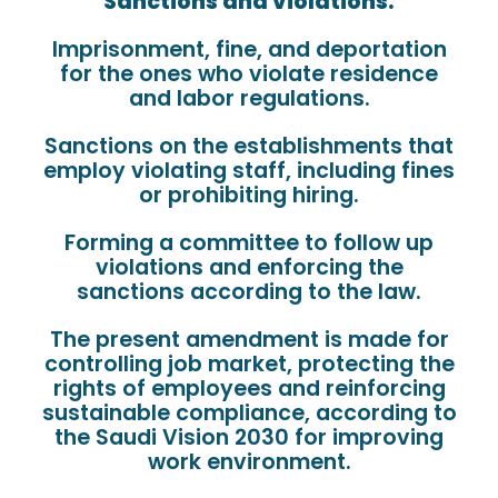
Sanctions and violations:
Imprisonment, fine, and deportation
for the ones who violate residence
and labor regulations.
Sanctions on the establishments that
employ violating staff, including fines
or prohibiting hiring.
Forming a committee to follow up
violations and enforcing the
sanctions according to the law.
The present amendment is made for
controlling job market, protecting the
rights of employees and reinforcing
sustainable compliance, according to
the Saudi Vision 2030 for improving
work environment.