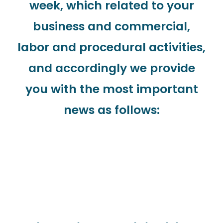
week, which related to your
business and commercial,
labor and procedural activities,
and accordingly we provide
you with the most important
news as follows: